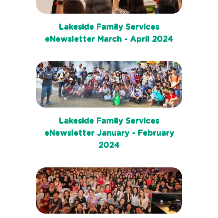
Lakeside Family Services
eNewsletter March - April 2024
Lakeside Family Services
eNewsletter January - February
2024