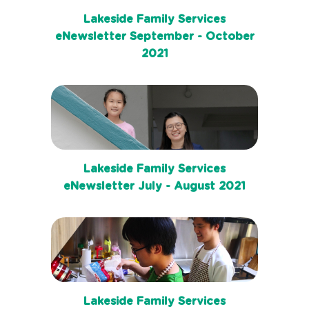
Lakeside Family Services
eNewsletter September - October
2021
Lakeside Family Services
eNewsletter July - August 2021
Lakeside Family Services