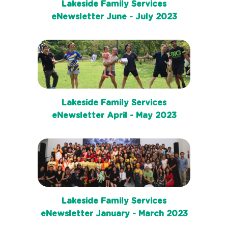
Lakeside Family Services
eNewsletter June - July 2023
Lakeside Family Services
eNewsletter April - May 2023
Lakeside Family Services
eNewsletter January - March 2023