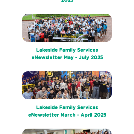
2025
Lakeside Family Services
eNewsletter May - July 2025
Lakeside Family Services
eNewsletter March - April 2025