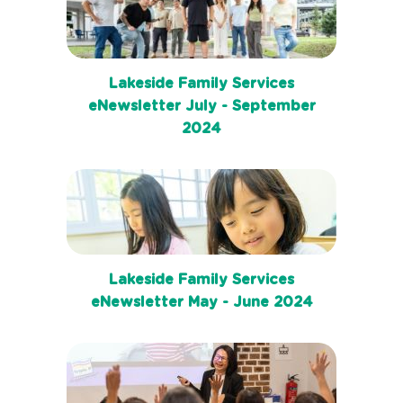
Lakeside Family Services
eNewsletter July - September
2024
Lakeside Family Services
eNewsletter May - June 2024