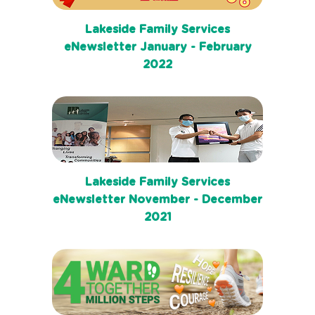
Lakeside Family Services
eNewsletter January - February
2022
Lakeside Family Services
eNewsletter November - December
2021