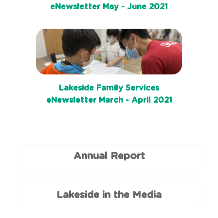
eNewsletter May - June 2021
Lakeside Family Services
eNewsletter March - April 2021
Annual Report
Lakeside in the Media