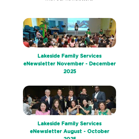
Lakeside Family Services
eNewsletter November - December
2025
Lakeside Family Services
eNewsletter August - October