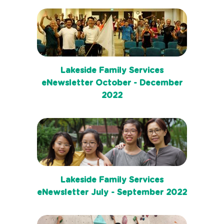
Lakeside Family Services
eNewsletter October - December
2022
Lakeside Family Services
eNewsletter July - September 2022