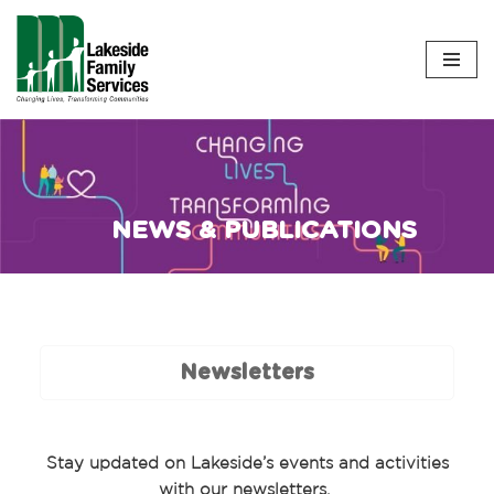
Skip
to
content
NEWS & PUBLICATIONS
Newsletters
Stay updated on Lakeside’s events and activities
with our newsletters.