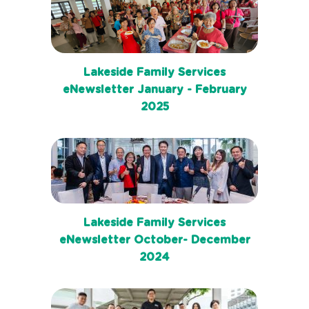
Lakeside Family Services
eNewsletter January - February
2025
Lakeside Family Services
eNewsletter October- December
2024