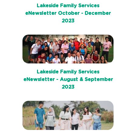
Lakeside Family Services
eNewsletter October - December
2023
Lakeside Family Services
eNewsletter - August & September
2023