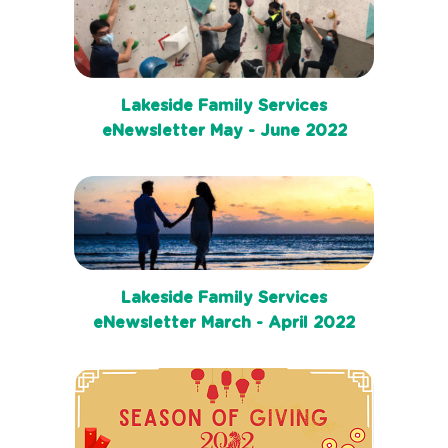
Lakeside Family Services
eNewsletter May - June 2022
Lakeside Family Services
eNewsletter March - April 2022