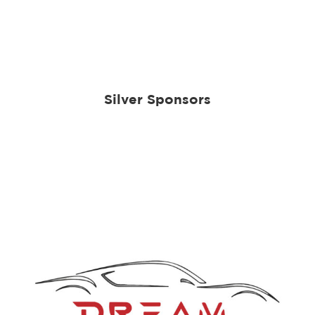
Silver Sponsors