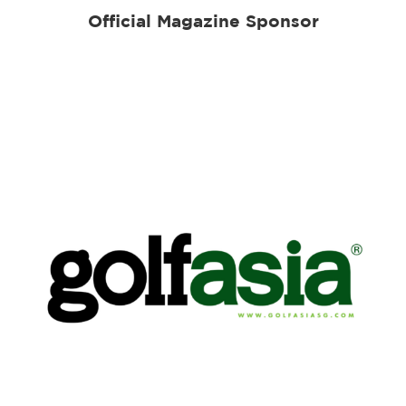
Official Magazine Sponsor