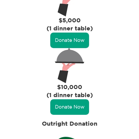
$5,000
(1 dinner table)
Donate Now
$10,000
(1 dinner table)
Donate Now
Outright Donation