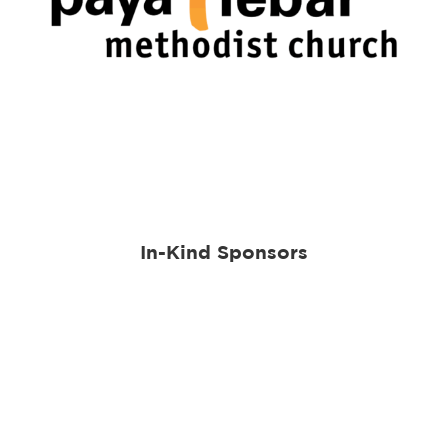
In-Kind Sponsors