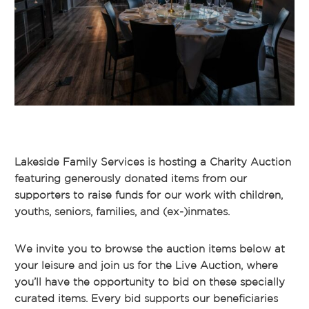
Lakeside Family Services is hosting a Charity Auction
featuring generously donated items from our
supporters to raise funds for our work with children,
youths, seniors, families, and (ex-)inmates.
We invite you to browse the auction items below at
your leisure and join us for the Live Auction, where
you’ll have the opportunity to bid on these specially
curated items. Every bid supports our beneficiaries