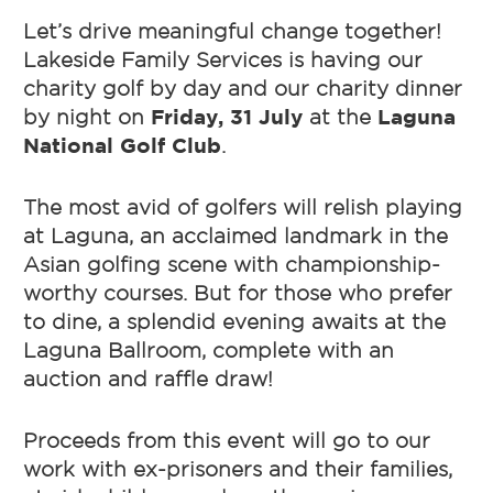
Let’s drive meaningful change together!
Lakeside Family Services is having our
charity golf by day and our charity dinner
by night on
Friday, 31 July
at the
Laguna
National Golf Club
.
The most avid of golfers will relish playing
at Laguna, an acclaimed landmark in the
Asian golfing scene with championship-
worthy courses. But for those who prefer
to dine, a splendid evening awaits at the
Laguna Ballroom, complete with an
auction and raffle draw!
Proceeds from this event will go to our
work with ex-prisoners and their families,