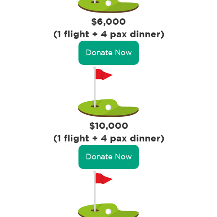
$6,000
(1 flight + 4 pax dinner)
Donate Now
$10,000
(1 flight + 4 pax dinner)
Donate Now