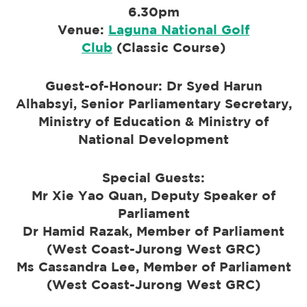
6.30pm
Venue:
Laguna National Golf
Club
(
Classic Course)
Guest-of-Honour: Dr Syed Harun
Alhabsyi, Senior Parliamentary Secretary,
Ministry of Education & Ministry of
National Development
Special Guests:
Mr Xie Yao Quan, Deputy Speaker of
Parliament
Dr Hamid Razak, Member of Parliament
(West Coast-Jurong West GRC)
Ms Cassandra Lee, Member of Parliament
(West Coast-Jurong West GRC)