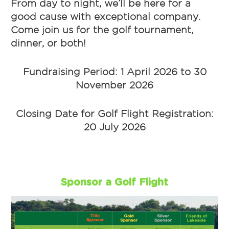
From day to night, we’ll be here for a
good cause with exceptional company.
Come join us for the golf tournament,
dinner, or both!
Fundraising Period: 1 April 2026 to 30
November 2026
Closing Date for Golf Flight Registration:
20 July 2026
Sponsor a Golf Flight