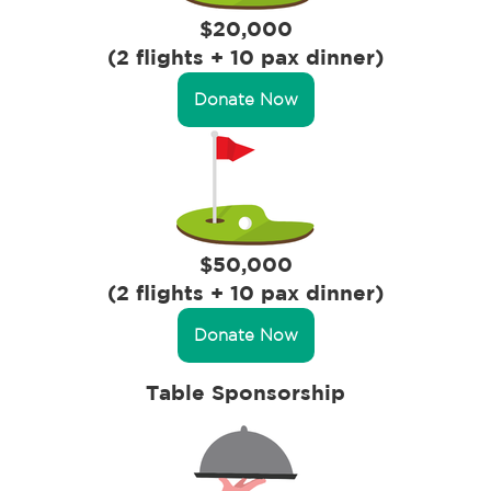
$20,000
(2 flights + 10 pax dinner)
Donate Now
$50,000
(2 flights + 10 pax dinner)
Donate Now
Table Sponsorship