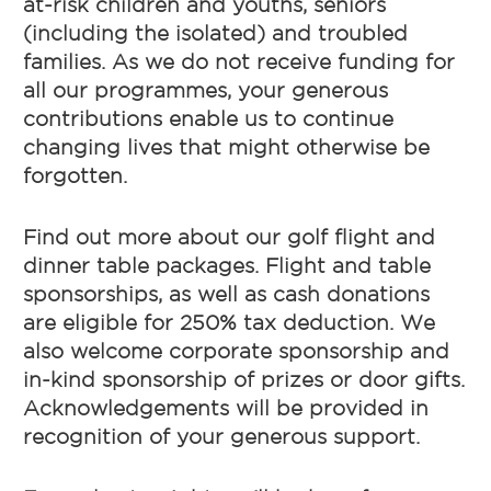
at-risk children and youths, seniors
(including the isolated) and troubled
families. As we do not receive funding for
all our programmes, your generous
contributions enable us to continue
changing lives that might otherwise be
forgotten.
Find out more about our golf flight and
dinner table packages. Flight and table
sponsorships, as well as cash donations
are eligible for 250% tax deduction. We
also welcome corporate sponsorship and
in-kind sponsorship of prizes or door gifts.
Acknowledgements will be provided in
recognition of your generous support.