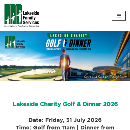
Skip
to
content
Lakeside Charity Golf & Dinner 2026
Date: Friday, 31 July 2026
Time: Golf from 11am | Dinner from