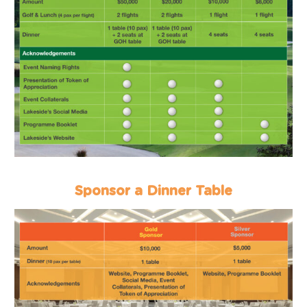
Sponsor a Dinner Table