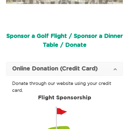
Sponsor a Golf Flight / Sponsor a Dinner
Table / Donate
Online Donation (Credit Card)
Donate through our website using your credit
card.
Flight Sponsorship