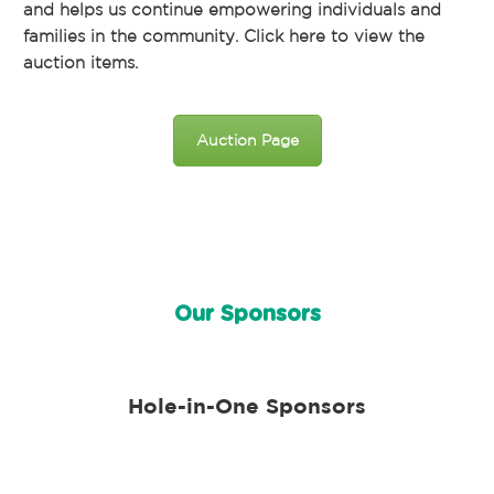
and helps us continue empowering individuals and
families in the community. Click here to view the
auction items.
Auction Page
Our Sponsors
Hole-in-One Sponsors