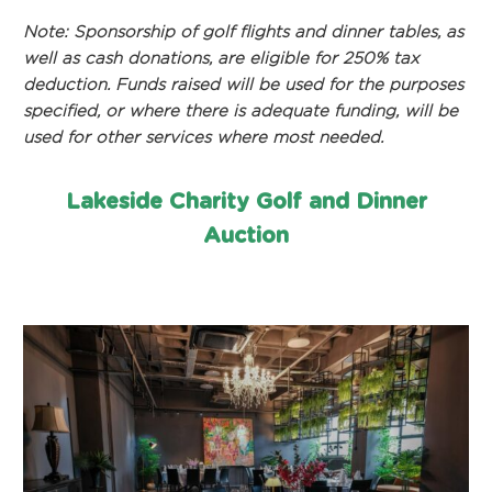
Note: Sponsorship of golf flights and dinner tables, as
well as cash donations, are eligible for 250% tax
deduction. Funds raised will be used for the purposes
specified, or where there is adequate funding, will be
used for other services where most needed.
Lakeside Charity Golf and Dinner
Auction