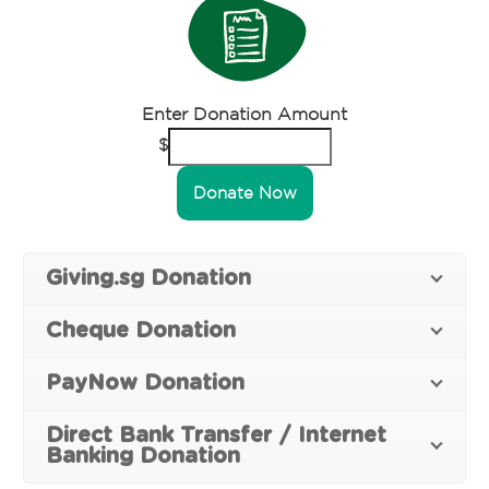
Enter Donation Amount
$
Donate Now
Giving.sg Donation
Cheque Donation
PayNow Donation
Direct Bank Transfer / Internet
Banking Donation