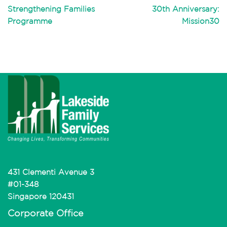
Strengthening Families
30th Anniversary:
Programme
Mission30
431 Clementi Avenue 3
#01-348
Singapore 120431
Corporate Office