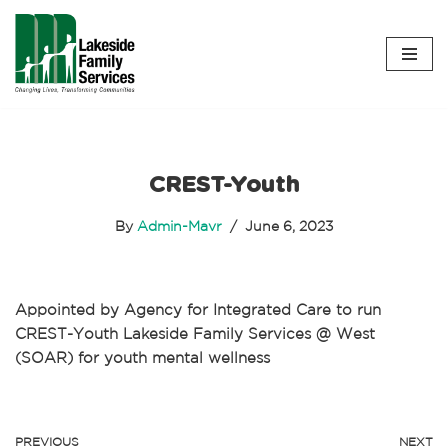
Skip
to
content
CREST-Youth
By
Admin-Mavr
June 6, 2023
Appointed by Agency for Integrated Care to run
CREST-Youth Lakeside Family Services @ West
(SOAR) for youth mental wellness
PREVIOUS
NEXT