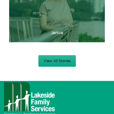
Janice
View All Stories