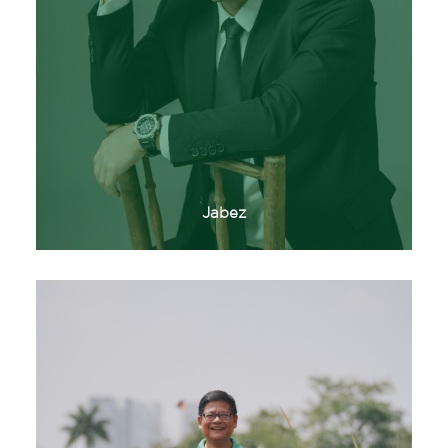
Jabez