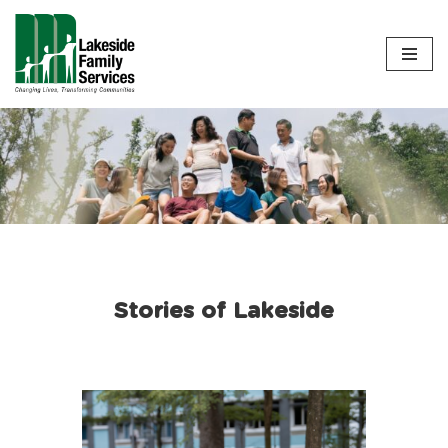
Skip
to
content
Stories of Lakeside