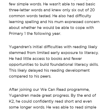
few simple words. He wasn’t able to read basic
three-letter words and knew only six out of 20
common words tested. He also had difficulty
learning spelling and his mum expressed concern
about whether he would be able to cope with
Primary 1 the following year.
Yugandren’s initial difficulties with reading likely
stemmed from limited early exposure to literacy.
He had little access to books and fewer
opportunities to build foundational literacy skills.
This likely delayed his reading development
compared to his peers.
After joining our We Can Read programme,
Yugandren made great progress. By the end of
K2, he could confidently read short and even
some longer words. He was able to read simple