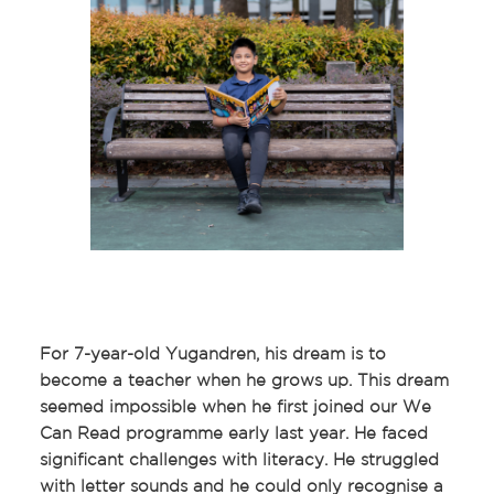
For 7-year-old Yugandren, his dream is to
become a teacher when he grows up. This dream
seemed impossible when he first joined our We
Can Read programme early last year. He faced
significant challenges with literacy. He struggled
with letter sounds and he could only recognise a