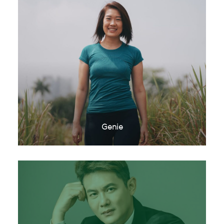
Genie