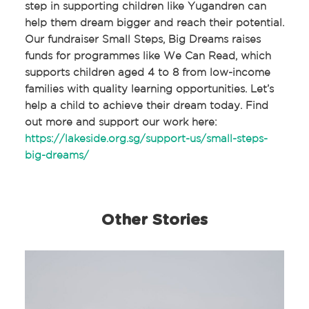
step in supporting children like Yugandren can
help them dream bigger and reach their potential.
Our fundraiser Small Steps, Big Dreams raises
funds for programmes like We Can Read, which
supports children aged 4 to 8 from low-income
families with quality learning opportunities. Let’s
help a child to achieve their dream today. Find
out more and support our work here:
https://lakeside.org.sg/support-us/small-steps-
big-dreams/
Other Stories