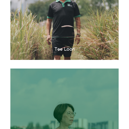
Tee Loon