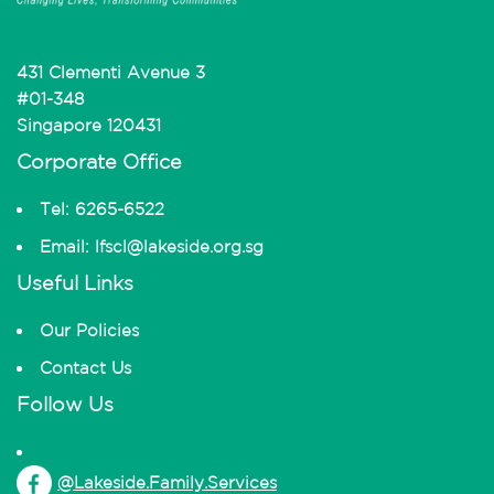
431 Clementi Avenue 3
#01-348
Singapore 120431
Corporate Office
Tel: 6265-6522
Email: lfscl@lakeside.org.sg
Useful Links
Our Policies
Contact Us
Follow Us
@Lakeside.Family.Services