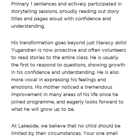
Primary 1 sentences and actively participated in
storytelling sessions, proudly reading out story
titles and pages aloud with confidence and
understanding.
His transformation goes beyond just literacy skills!
Yugandren is now proactive and often volunteers
to read stories to the entire class. He is usually
the first to respond to questions, showing growth
in his confidence and understanding. He is also
more vocal in expressing his feelings and
emotions. His mother noticed a tremendous
improvement in many areas of his life since he
joined programme, and eagerly looks forward to
what he will grow up to be.
At Lakeside, we believe that no child should be
limited by their circumstances. Your one small