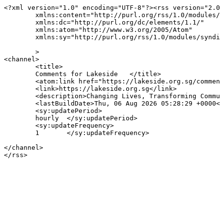
<?xml version="1.0" encoding="UTF-8"?><rss version="2.0
	xmlns:content="http://purl.org/rss/1.0/modules/content/"

	xmlns:dc="http://purl.org/dc/elements/1.1/"

	xmlns:atom="http://www.w3.org/2005/Atom"

	xmlns:sy="http://purl.org/rss/1.0/modules/syndication/"

	>

<channel>

	<title>

	Comments for Lakeside	</title>

	<atom:link href="https://lakeside.org.sg/comments/feed/" rel="self" type="application/rss+xml" />

	<link>https://lakeside.org.sg</link>

	<description>Changing Lives, Transforming Communities</description>

	<lastBuildDate>Thu, 06 Aug 2026 05:28:29 +0000</lastBuildDate>

	<sy:updatePeriod>

	hourly	</sy:updatePeriod>

	<sy:updateFrequency>

	1	</sy:updateFrequency>

</channel>
